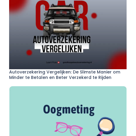
Autoverzekering Vergelijken: De Slimste Manier om
Minder te Betalen en Beter Verzekerd te Rijden