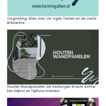
Oogmeting: Alles over Uw Ogen Testen en de Juiste
Brilsterkte
Houten Wandpanelen: De Verborgen Kracht Achter
Een Stijlvol en Tijdloos Interieur