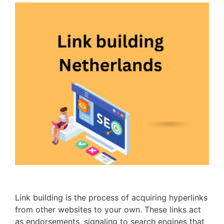
Link building is the process of acquiring hyperlinks
from other websites to your own. These links act
as endorsements, signaling to search engines that