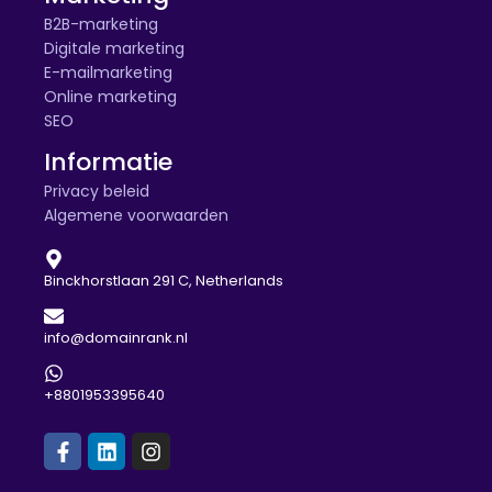
B2B-marketing
Digitale marketing
E-mailmarketing
Online marketing
SEO
Informatie
Privacy beleid
Algemene voorwaarden
Binckhorstlaan 291 C, Netherlands
info@domainrank.nl
+8801953395640