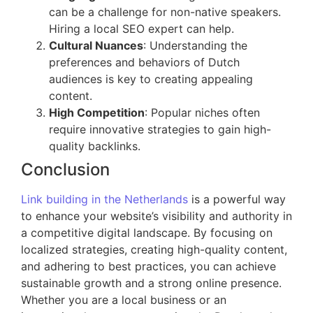
can be a challenge for non-native speakers.
Hiring a local SEO expert can help.
Cultural Nuances
: Understanding the
preferences and behaviors of Dutch
audiences is key to creating appealing
content.
High Competition
: Popular niches often
require innovative strategies to gain high-
quality backlinks.
Conclusion
Link building in the Netherlands
is a powerful way
to enhance your website’s visibility and authority in
a competitive digital landscape. By focusing on
localized strategies, creating high-quality content,
and adhering to best practices, you can achieve
sustainable growth and a strong online presence.
Whether you are a local business or an