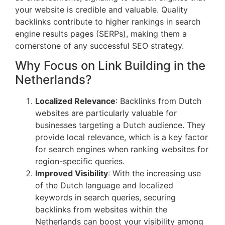
your website is credible and valuable. Quality
backlinks contribute to higher rankings in search
engine results pages (SERPs), making them a
cornerstone of any successful SEO strategy.
Why Focus on Link Building in the
Netherlands?
Localized Relevance
: Backlinks from Dutch
websites are particularly valuable for
businesses targeting a Dutch audience. They
provide local relevance, which is a key factor
for search engines when ranking websites for
region-specific queries.
Improved Visibility
: With the increasing use
of the Dutch language and localized
keywords in search queries, securing
backlinks from websites within the
Netherlands can boost your visibility among