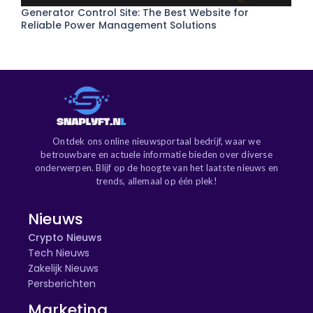
Generator Control Site: The Best Website for
Reliable Power Management Solutions
Ontdek ons online nieuwsportaal bedrijf, waar we
betrouwbare en actuele informatie bieden over diverse
onderwerpen. Blijf op de hoogte van het laatste nieuws en
trends, allemaal op één plek!
Nieuws
Crypto Nieuws
Tech Nieuws
Zakelijk Nieuws
Persberichten
Marketing