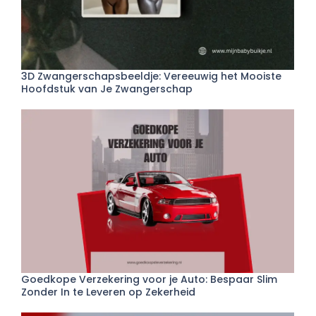
3D Zwangerschapsbeeldje: Vereeuwig het Mooiste
Hoofdstuk van Je Zwangerschap
Goedkope Verzekering voor je Auto: Bespaar Slim
Zonder In te Leveren op Zekerheid