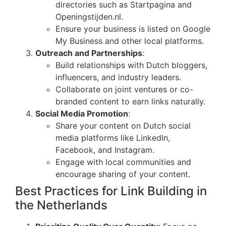
directories such as Startpagina and
Openingstijden.nl.
Ensure your business is listed on Google
My Business and other local platforms.
Outreach and Partnerships
:
Build relationships with Dutch bloggers,
influencers, and industry leaders.
Collaborate on joint ventures or co-
branded content to earn links naturally.
Social Media Promotion
:
Share your content on Dutch social
media platforms like LinkedIn,
Facebook, and Instagram.
Engage with local communities and
encourage sharing of your content.
Best Practices for Link Building in
the Netherlands