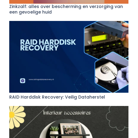
Zinkzalf: alles over bescherming en verzorging van
een gevoelige huid
RAID Harddisk Recovery: Veilig Dataherstel