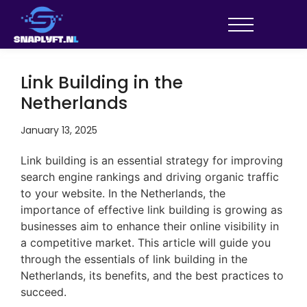
Link Building in the
Netherlands
January 13, 2025
Link building is an essential strategy for improving
search engine rankings and driving organic traffic
to your website. In the Netherlands, the
importance of effective link building is growing as
businesses aim to enhance their online visibility in
a competitive market. This article will guide you
through the essentials of link building in the
Netherlands, its benefits, and the best practices to
succeed.