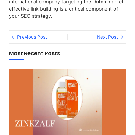
international company targeting the Dutch market,
effective link building is a critical component of
your SEO strategy.
Previous Post
Next Post
Most Recent Posts