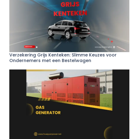
Verzekering Grijs Kenteken: Slimme Keuzes voor
Ondernemers met een Bestelwagen