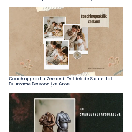
Coachingpraktijk Zeeland: Ontdek de Sleutel tot
Duurzame Persoonlijke Groei