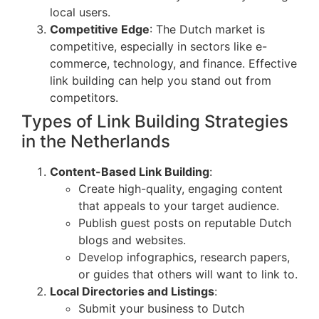
local users.
Competitive Edge
: The Dutch market is
competitive, especially in sectors like e-
commerce, technology, and finance. Effective
link building can help you stand out from
competitors.
Types of Link Building Strategies
in the Netherlands
Content-Based Link Building
:
Create high-quality, engaging content
that appeals to your target audience.
Publish guest posts on reputable Dutch
blogs and websites.
Develop infographics, research papers,
or guides that others will want to link to.
Local Directories and Listings
:
Submit your business to Dutch