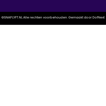
©SNAPLYFT.NL Alle rechten voorbehouden. Gemaakt door DofNext