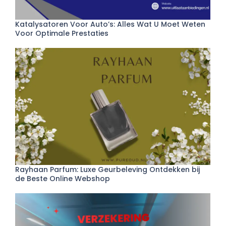
Katalysatoren Voor Auto’s: Alles Wat U Moet Weten
Voor Optimale Prestaties
Rayhaan Parfum: Luxe Geurbeleving Ontdekken bij
de Beste Online Webshop