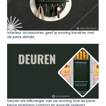
Interieur accessoires: geef je woning karakter met
de juiste details
Deuren als blikvanger van uw woning: hoe de juiste
keuze jarenlang comfort en waarde oplevert