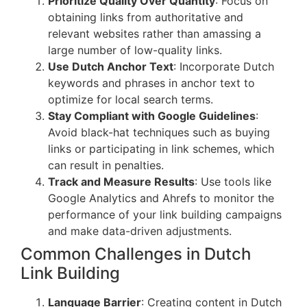
Prioritize Quality Over Quantity
: Focus on
obtaining links from authoritative and
relevant websites rather than amassing a
large number of low-quality links.
Use Dutch Anchor Text
: Incorporate Dutch
keywords and phrases in anchor text to
optimize for local search terms.
Stay Compliant with Google Guidelines
:
Avoid black-hat techniques such as buying
links or participating in link schemes, which
can result in penalties.
Track and Measure Results
: Use tools like
Google Analytics and Ahrefs to monitor the
performance of your link building campaigns
and make data-driven adjustments.
Common Challenges in Dutch
Link Building
Language Barrier
: Creating content in Dutch