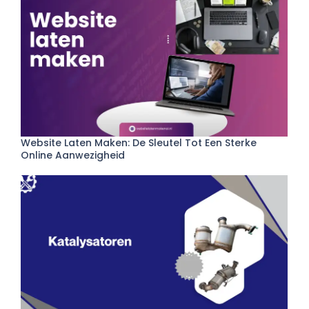
Website Laten Maken: De Sleutel Tot Een Sterke
Online Aanwezigheid