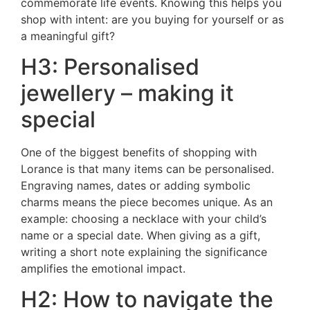
commemorate life events. Knowing this helps you
shop with intent: are you buying for yourself or as
a meaningful gift?
H3: Personalised
jewellery – making it
special
One of the biggest benefits of shopping with
Lorance is that many items can be personalised.
Engraving names, dates or adding symbolic
charms means the piece becomes unique. As an
example: choosing a necklace with your child’s
name or a special date. When giving as a gift,
writing a short note explaining the significance
amplifies the emotional impact.
H2: How to navigate the