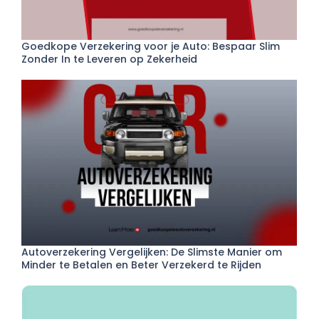
Goedkope Verzekering voor je Auto: Bespaar Slim
Zonder In te Leveren op Zekerheid
Autoverzekering Vergelijken: De Slimste Manier om
Minder te Betalen en Beter Verzekerd te Rijden