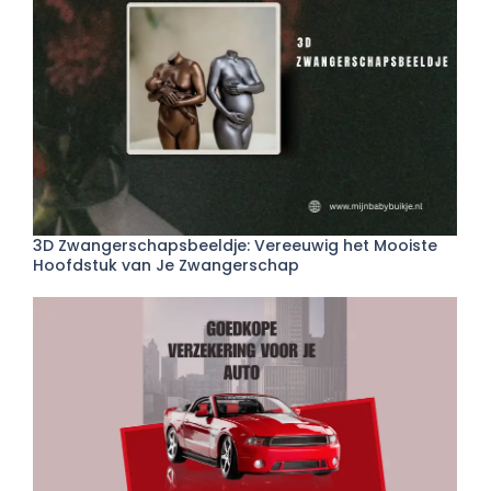
3D Zwangerschapsbeeldje: Vereeuwig het Mooiste
Hoofdstuk van Je Zwangerschap