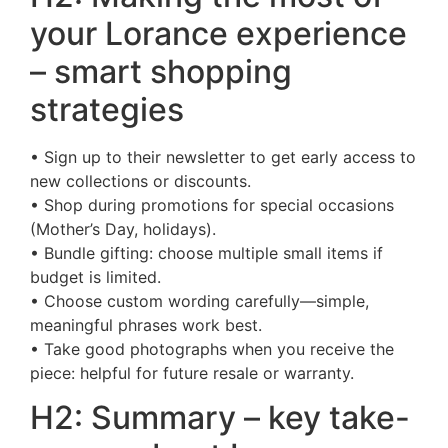
your Lorance experience
– smart shopping
strategies
• Sign up to their newsletter to get early access to
new collections or discounts.
• Shop during promotions for special occasions
(Mother’s Day, holidays).
• Bundle gifting: choose multiple small items if
budget is limited.
• Choose custom wording carefully—simple,
meaningful phrases work best.
• Take good photographs when you receive the
piece: helpful for future resale or warranty.
H2: Summary – key take-