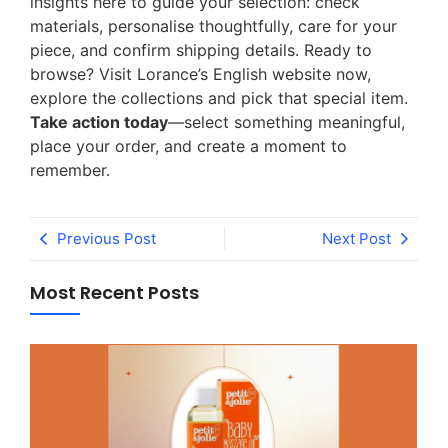
insights here to guide your selection: check
materials, personalise thoughtfully, care for your
piece, and confirm shipping details. Ready to
browse? Visit Lorance’s English website now,
explore the collections and pick that special item.
Take action today
—select something meaningful,
place your order, and create a moment to
remember.
Previous Post
Next Post
Most Recent Posts