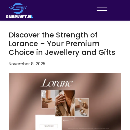
Discover the Strength of
Lorance – Your Premium
Choice in Jewellery and Gifts
November 8, 2025