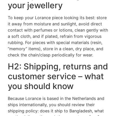
your jewellery
To keep your Lorance piece looking its best: store
it away from moisture and sunlight, avoid direct
contact with perfumes or lotions, clean gently with
a soft cloth, and if plated, refrain from vigorous
rubbing. For pieces with special materials (resin,
“memory” items), store in a clean, dry place, and
check the chain/clasp periodically for wear.
H2: Shipping, returns and
customer service – what
you should know
Because Lorance is based in the Netherlands and
ships internationally, you should review their
shipping policy: does it ship to Bangladesh, what