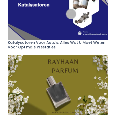
Katalysatoren Voor Auto’s: Alles Wat U Moet Weten
Voor Optimale Prestaties