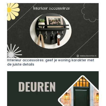
Interieur accessoires: geef je woning karakter met
de juiste details