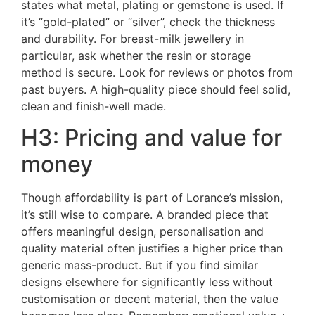
states what metal, plating or gemstone is used. If
it’s “gold-plated” or “silver”, check the thickness
and durability. For breast-milk jewellery in
particular, ask whether the resin or storage
method is secure. Look for reviews or photos from
past buyers. A high-quality piece should feel solid,
clean and finish-well made.
H3: Pricing and value for
money
Though affordability is part of Lorance’s mission,
it’s still wise to compare. A branded piece that
offers meaningful design, personalisation and
quality material often justifies a higher price than
generic mass-product. But if you find similar
designs elsewhere for significantly less without
customisation or decent material, then the value