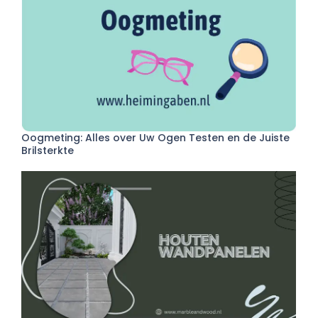
Oogmeting: Alles over Uw Ogen Testen en de Juiste
Brilsterkte