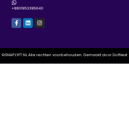
+8801953395640
©SNAPLYFT.NL Alle rechten voorbehouden. Gemaakt door DofNext