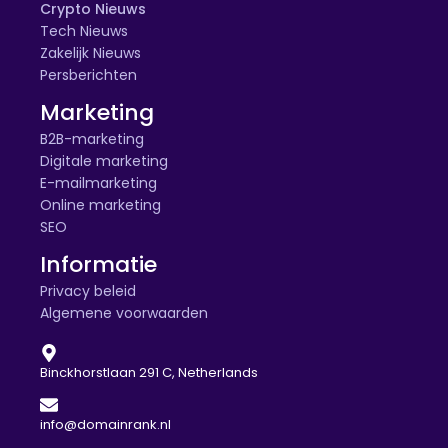
Crypto Nieuws
Tech Nieuws
Zakelijk Nieuws
Persberichten
Marketing
B2B-marketing
Digitale marketing
E-mailmarketing
Online marketing
SEO
Informatie
Privacy beleid
Algemene voorwaarden
Binckhorstlaan 291 C, Netherlands
info@domainrank.nl