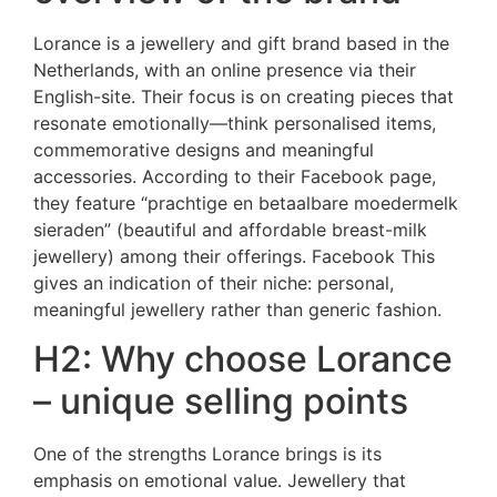
Lorance is a jewellery and gift brand based in the
Netherlands, with an online presence via their
English-site. Their focus is on creating pieces that
resonate emotionally—think personalised items,
commemorative designs and meaningful
accessories. According to their Facebook page,
they feature “prachtige en betaalbare moedermelk
sieraden” (beautiful and affordable breast-milk
jewellery) among their offerings.
Facebook
This
gives an indication of their niche: personal,
meaningful jewellery rather than generic fashion.
H2: Why choose Lorance
– unique selling points
One of the strengths Lorance brings is its
emphasis on emotional value. Jewellery that