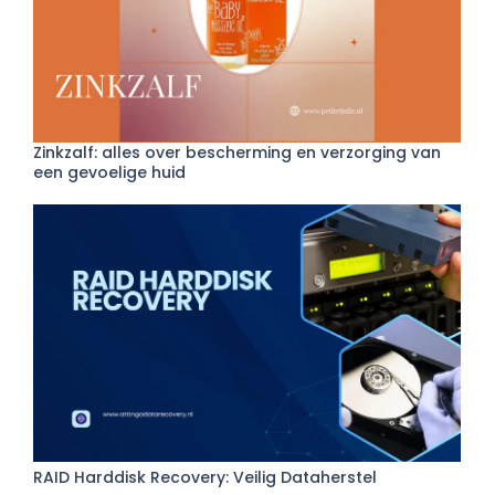
Zinkzalf: alles over bescherming en verzorging van
een gevoelige huid
RAID Harddisk Recovery: Veilig Dataherstel