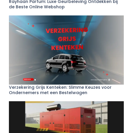
Rayhaan Parfum: Luxe Geurbeleving Ontdekken bij
de Beste Online Webshop
Verzekering Grijs Kenteken: Slimme Keuzes voor
Ondernemers met een Bestelwagen