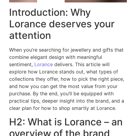
Introduction: Why
Lorance deserves your
attention
When you’re searching for jewellery and gifts that
combine elegant design with meaningful
sentiment,
Lorance
delivers. This article will
explore how Lorance stands out, what types of
collections they offer, how to pick the right piece,
and how you can get the most value from your
purchase. By the end, you’ll be equipped with
practical tips, deeper insight into the brand, and a
clear plan for how to shop smartly at Lorance.
H2: What is Lorance – an
overview of the brand