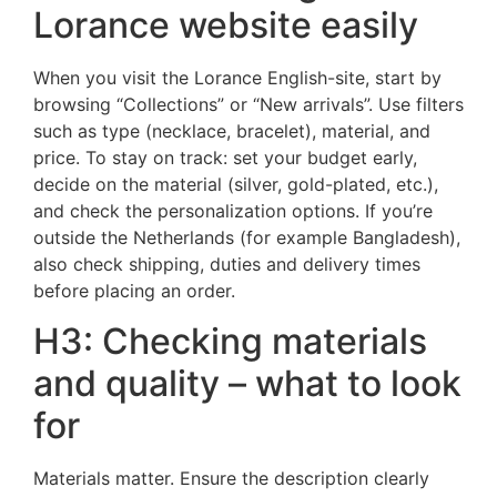
Lorance website easily
When you visit the Lorance English-site, start by
browsing “Collections” or “New arrivals”. Use filters
such as type (necklace, bracelet), material, and
price. To stay on track: set your budget early,
decide on the material (silver, gold-plated, etc.),
and check the personalization options. If you’re
outside the Netherlands (for example Bangladesh),
also check shipping, duties and delivery times
before placing an order.
H3: Checking materials
and quality – what to look
for
Materials matter. Ensure the description clearly