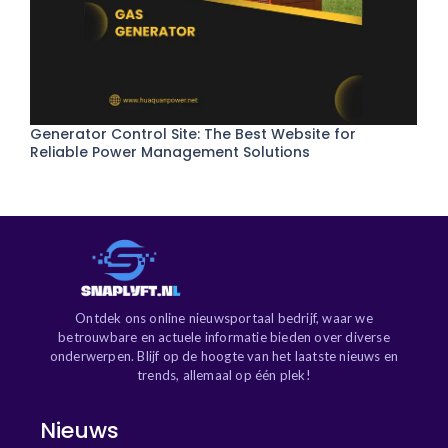
Generator Control Site: The Best Website for
Reliable Power Management Solutions
Ontdek ons online nieuwsportaal bedrijf, waar we
betrouwbare en actuele informatie bieden over diverse
onderwerpen. Blijf op de hoogte van het laatste nieuws en
trends, allemaal op één plek!
Nieuws