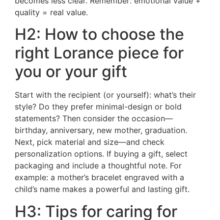
becomes less clear. Remember: emotional value +
quality = real value.
H2: How to choose the
right Lorance piece for
you or your gift
Start with the recipient (or yourself): what’s their
style? Do they prefer minimal-design or bold
statements? Then consider the occasion—
birthday, anniversary, new mother, graduation.
Next, pick material and size—and check
personalization options. If buying a gift, select
packaging and include a thoughtful note. For
example: a mother’s bracelet engraved with a
child’s name makes a powerful and lasting gift.
H3: Tips for caring for