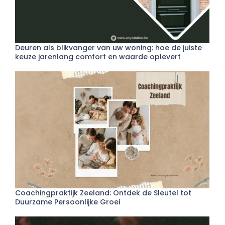
Deuren als blikvanger van uw woning: hoe de juiste
keuze jarenlang comfort en waarde oplevert
Coachingpraktijk Zeeland: Ontdek de Sleutel tot
Duurzame Persoonlijke Groei