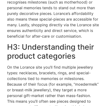
recognises milestones (such as motherhood) or
personal memories tends to stand out more than
purely decorative pieces. Lorance’s affordability
also means these special-pieces are accessible for
many. Lastly, shopping directly via the Lorance site
ensures authenticity and direct service, which is
beneficial for after-care or customisation.
H3: Understanding their
product categories
On the Lorance site you’ll find multiple jewellery
types: necklaces, bracelets, rings, and special-
collections tied to memories or milestones.
Because of their focus (for example, “moedermelk”
or breast-milk jewellery), they target a more
personal gift-market rather than mass-fashion.
This means you’ll often see pieces designed to