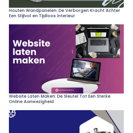
Houten Wandpanelen: De Verborgen Kracht Achter
Een Stijlvol en Tijdloos Interieur
Website Laten Maken: De Sleutel Tot Een Sterke
Online Aanwezigheid