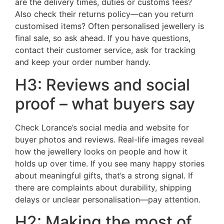
are the delivery times, duties or customs fees?
Also check their returns policy—can you return
customised items? Often personalised jewellery is
final sale, so ask ahead. If you have questions,
contact their customer service, ask for tracking
and keep your order number handy.
H3: Reviews and social
proof – what buyers say
Check Lorance’s social media and website for
buyer photos and reviews. Real-life images reveal
how the jewellery looks on people and how it
holds up over time. If you see many happy stories
about meaningful gifts, that’s a strong signal. If
there are complaints about durability, shipping
delays or unclear personalisation—pay attention.
H2: Making the most of