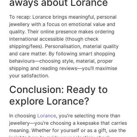
aways about Lorance
To recap: Lorance brings meaningful, personal
jewellery with a focus on emotional value and
quality. Their online presence makes ordering
international accessible (though check
shipping/fees). Personalisation, material quality
and care matter. By following smart shopping
behaviours—choosing style, material, proper
shipping and reading reviews—you’ll maximise
your satisfaction.
Conclusion: Ready to
explore Lorance?
In choosing
Lorance
, you’re selecting more than
jewellery—you’re choosing a keepsake that carries
meaning. Whether for yourself or as a gift, use the